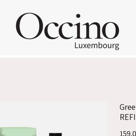
Gree
REFI
159,0