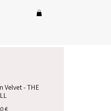
n Velvet - THE
LL
Preis
0 €