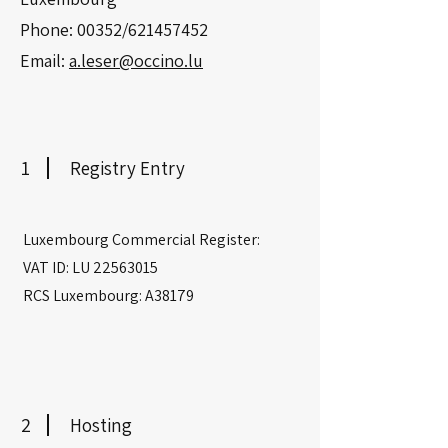
Phone: 00352/621457452
Email:
a.leser@occino.lu
1
Registry Entry
Luxembourg Commercial Register:
VAT ID: LU
22563015
RCS Luxembourg: A38179
2
Hosting