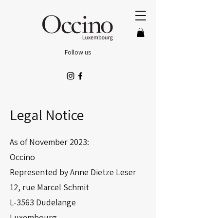
Follow us
Legal Notice
As of November 2023:
Occino
Represented by Anne Dietze Leser
12, rue Marcel Schmit
L-3563 Dudelange
Luxembourg