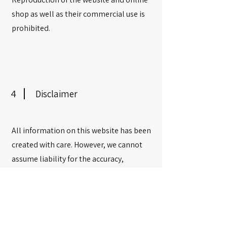
shop as well as their commercial use is
prohibited.
4
Disclaimer
All information on this website has been
created with care. However, we cannot
assume liability for the accuracy,
completeness, and timeliness. The
publisher is not responsible for the
accuracy of content on external links.
The operators of the linked pages are