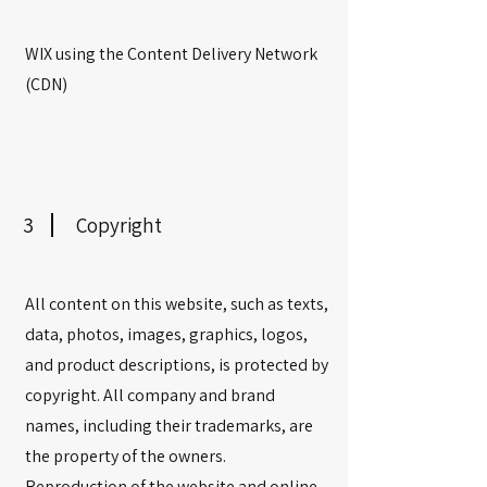
WIX using the Content Delivery Network
(CDN)
3
Copyright
All content on this website, such as texts,
data, photos, images, graphics, logos,
and product descriptions, is protected by
copyright. All company and brand
names, including their trademarks, are
the property of the owners.
Reproduction of the website and online