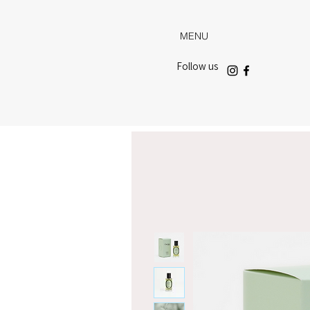
MENU
Follow us