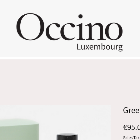
Gree
€95.
Sales Tax