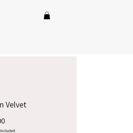
n Velvet
Price
00
 Included