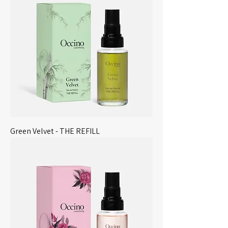
Green Velvet - THE REFILL