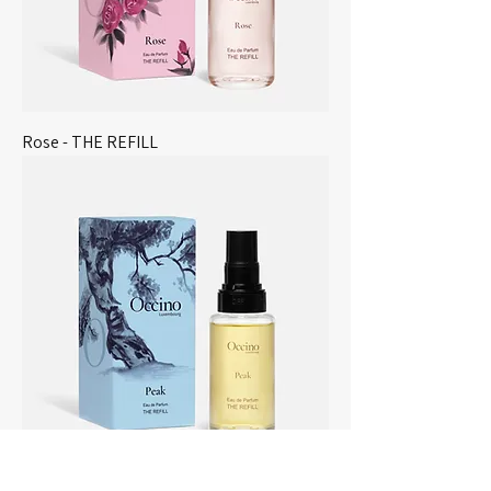
Rose - THE REFILL