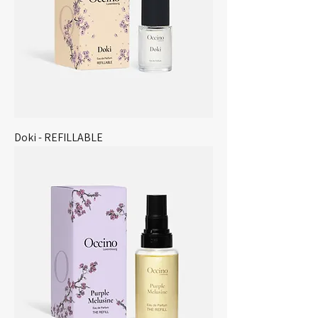
Doki - REFILLABLE