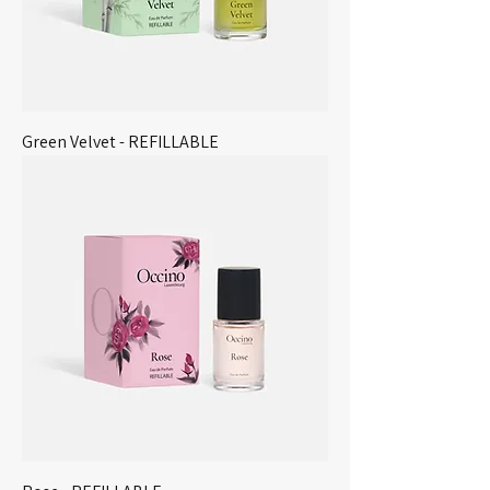
Green Velvet - REFILLABLE