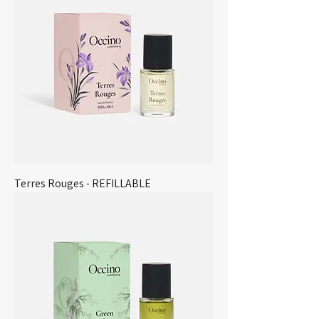
Terres Rouges - REFILLABLE