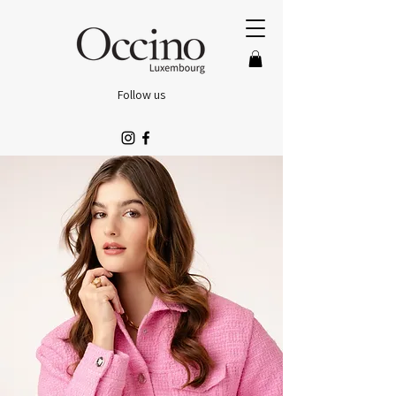
Follow us