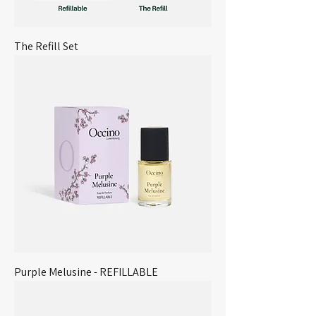
The Refill Set
Purple Melusine - REFILLABLE