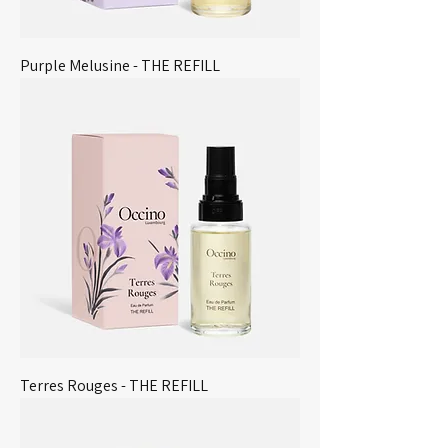
Purple Melusine - THE REFILL
Terres Rouges - THE REFILL