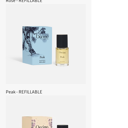
Rose - REFILLABLE
Peak - REFILLABLE